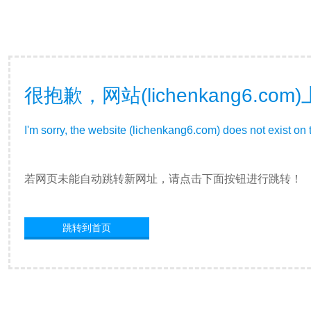
很抱歉，网站(lichenkang6.
I'm sorry, the website (lichenkang6.com) does not exist on 
若网页未能自动跳转新网址，请点击下面按钮进行跳转！
跳转到首页